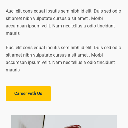
Auci elit cons equat ipsutis sem nibh id elit. Duis sed odio
sit amet nibh vulputate cursus a sit amet . Morbi
accumsan ipsum velit. Nam nec tellus a odio tincidunt
mauris
Buci elit cons equat ipsutis sem nibh id elit. Duis sed odio
sit amet nibh vulputate cursus a sit amet . Morbi
accumsan ipsum velit. Nam nec tellus a odio tincidunt
mauris
Career with Us