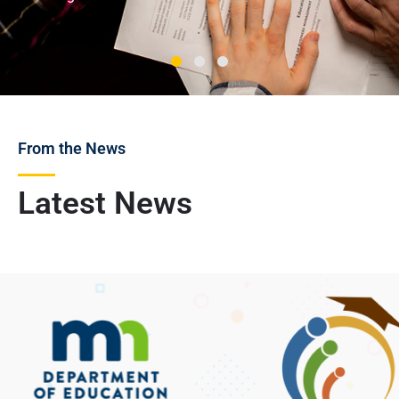
From the News
Latest News