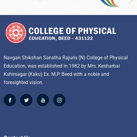
Navgan Shikshan Sanstha Rajuris (N) College of Physical
Education, was established in 1982 by Mrs. Kesharbai
Kshirsagar (Kaku) Ex. M.P. Beed with a noble and
foresighted vision.