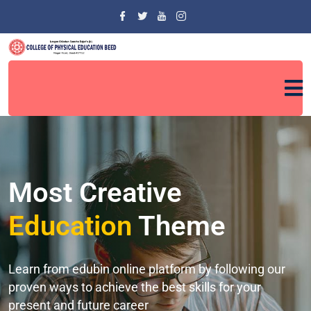
Most Creative
Education
Theme
Learn from edubin online platform by following our
proven ways to achieve the best skills for your
present and future career