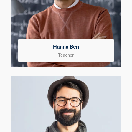
Hanna Ben
Teacher