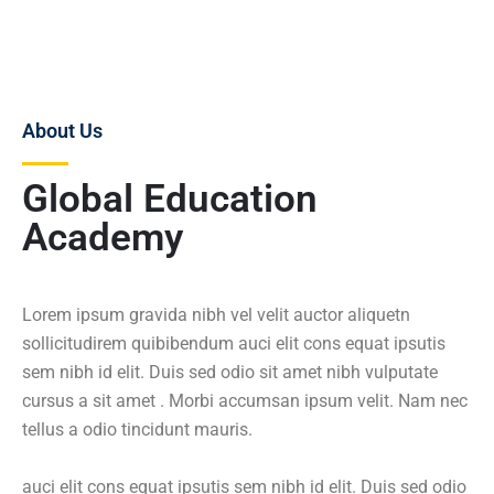
About Us
Global Education
Academy
Lorem ipsum gravida nibh vel velit auctor aliquetn
sollicitudirem quibibendum auci elit cons equat ipsutis
sem nibh id elit. Duis sed odio sit amet nibh vulputate
cursus a sit amet . Morbi accumsan ipsum velit. Nam nec
tellus a odio tincidunt mauris.
auci elit cons equat ipsutis sem nibh id elit. Duis sed odio