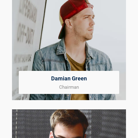
Damian Green
Chairman