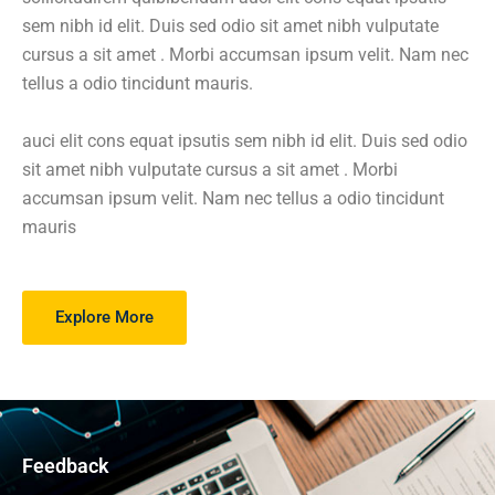
sem nibh id elit. Duis sed odio sit amet nibh vulputate
cursus a sit amet . Morbi accumsan ipsum velit. Nam nec
tellus a odio tincidunt mauris.
auci elit cons equat ipsutis sem nibh id elit. Duis sed odio
sit amet nibh vulputate cursus a sit amet . Morbi
accumsan ipsum velit. Nam nec tellus a odio tincidunt
mauris
Explore More
Feedback