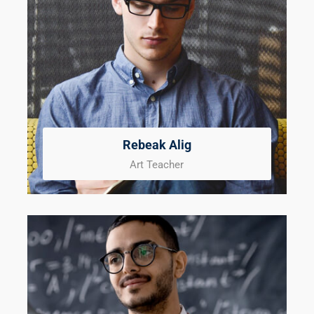
Rebeak Alig
Art Teacher