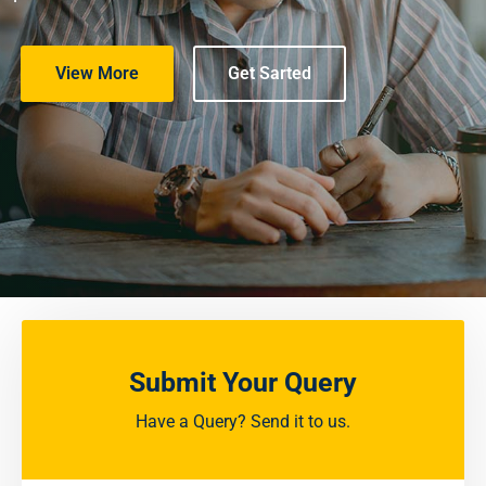
View More
Get Sarted
Submit Your Query
Have a Query? Send it to us.