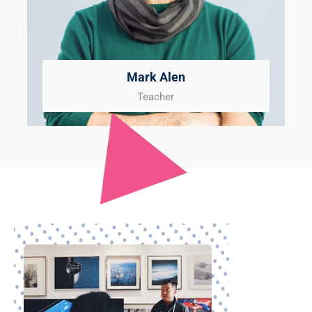
Mark Alen
Teacher