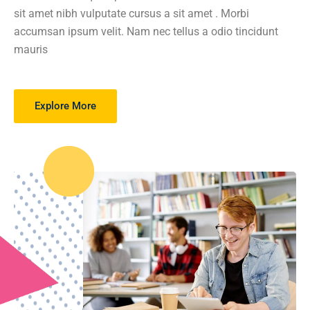
sit amet nibh vulputate cursus a sit amet . Morbi
accumsan ipsum velit. Nam nec tellus a odio tincidunt
mauris
Explore More