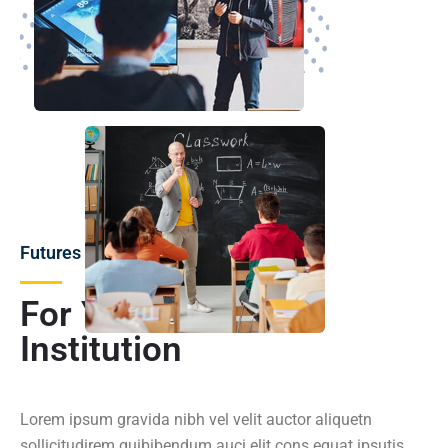
Futures
For You and Your
Institution
Lorem ipsum gravida nibh vel velit auctor aliquetn
sollicitudirem quibibendum auci elit cons equat ipsutis