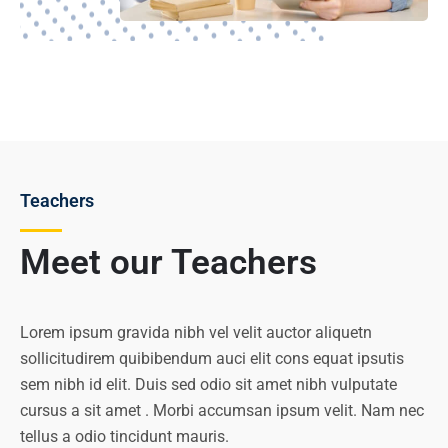
Teachers
Meet our Teachers
Lorem ipsum gravida nibh vel velit auctor aliquetn
sollicitudirem quibibendum auci elit cons equat ipsutis
sem nibh id elit. Duis sed odio sit amet nibh vulputate
cursus a sit amet . Morbi accumsan ipsum velit. Nam nec
tellus a odio tincidunt mauris.