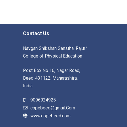
Contact Us
Navgan Shikshan Sanstha, Rajuri’
College of Physical Education
Post Box No 16, Nagar Road,
Beed-431122, Maharashtra,
India
9096924925
copebeed@gmail.Com
www.copebeed.com