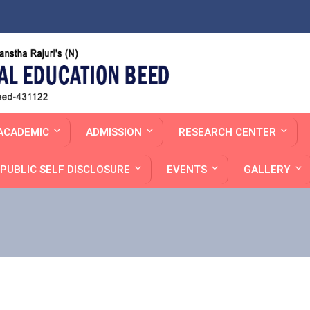
ACADEMIC
ADMISSION
RESEARCH CENTER
PUBLIC SELF DISCLOSURE
EVENTS
GALLERY