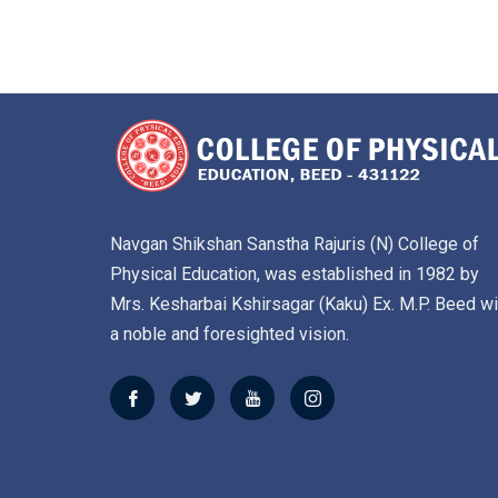
Navgan Shikshan Sanstha Rajuris (N) College of
Physical Education, was established in 1982 by
Mrs. Kesharbai Kshirsagar (Kaku) Ex. M.P. Beed wi
a noble and foresighted vision.