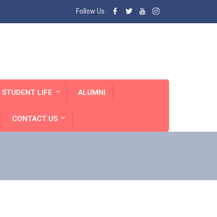
Follow Us :
STUDENT LIFE
ALUMNI
CONTACT US