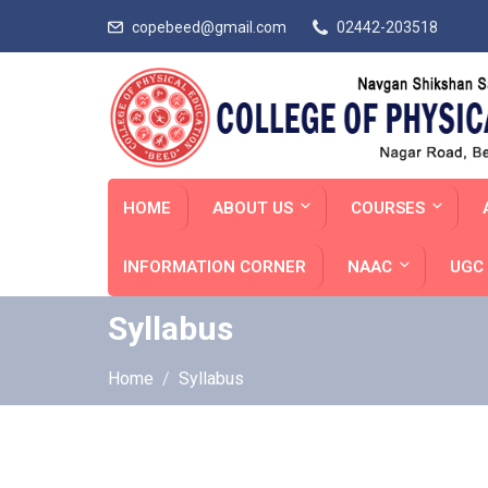
copebeed@gmail.com
02442-203518
HOME
ABOUT US
COURSES
INFORMATION CORNER
NAAC
UGC 
Syllabus
Home
Syllabus