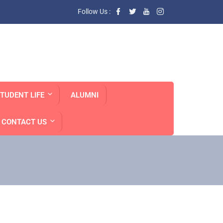
Follow Us :
TUDENT LIFE
ALUMNI
CONTACT US