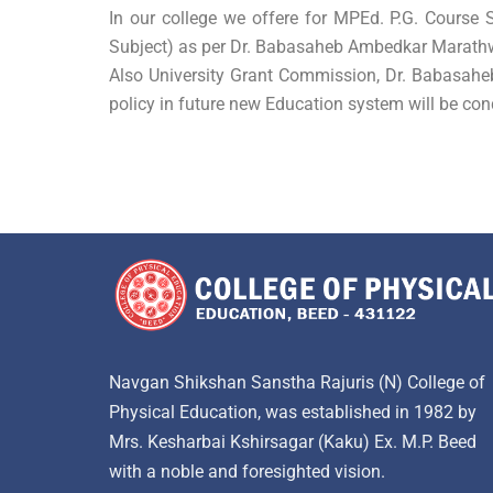
In our college we offere for MPEd. P.G. Course
Subject) as per Dr. Babasaheb Ambedkar Marath
Also University Grant Commission, Dr. Babasah
policy in future new Education system will be con
Navgan Shikshan Sanstha Rajuris (N) College of
Physical Education, was established in 1982 by
Mrs. Kesharbai Kshirsagar (Kaku) Ex. M.P. Beed
with a noble and foresighted vision.