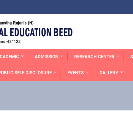
CADEMIC
ADMISSION
RESEARCH CENTER
S
PUBLIC SELF DISCLOSURE
EVENTS
GALLERY