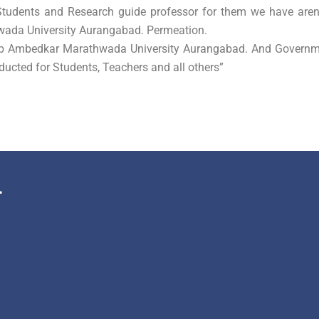
 Students and Research guide professor for them we have aren
wada University Aurangabad. Permeation.
eb Ambedkar Marathwada University Aurangabad. And Governm
ducted for Students, Teachers and all others”