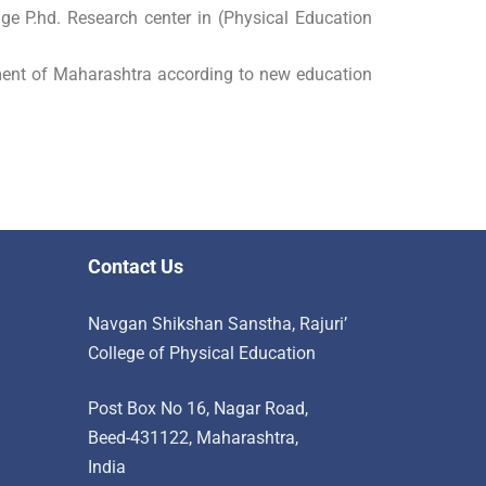
ge P.hd. Research center in (Physical Education
ent of Maharashtra according to new education
Contact Us
Navgan Shikshan Sanstha, Rajuri’
College of Physical Education
Post Box No 16, Nagar Road,
Beed-431122, Maharashtra,
India