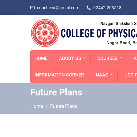
copebeed@gmail.com
02442-203518
HOME
ABOUT US
COURSES
A
INFORMATION CORNER
NAAC
UGC 
Future Plans
Home
Future Plans