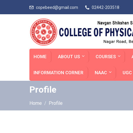
copebeed@gmail.com
02442-203518
HOME
ABOUT US
COURSES
INFORMATION CORNER
NAAC
UGC 
Profile
Home
Profile