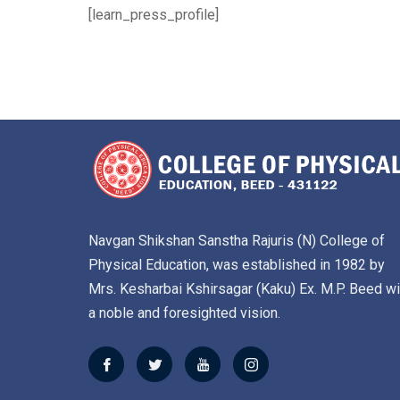
[learn_press_profile]
Navgan Shikshan Sanstha Rajuris (N) College of
Physical Education, was established in 1982 by
Mrs. Kesharbai Kshirsagar (Kaku) Ex. M.P. Beed wi
a noble and foresighted vision.