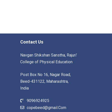
Contact Us
Navgan Shikshan Sanstha, Rajuri’
College of Physical Education
Post Box No 16, Nagar Road,
Beed-431122, Maharashtra,
India
9096924925
copebeed@gmail.Com