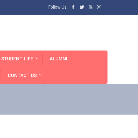
Follow Us :
STUDENT LIFE
ALUMNI
CONTACT US