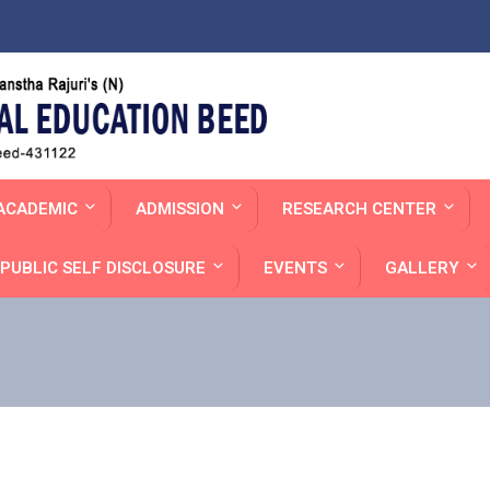
ACADEMIC
ADMISSION
RESEARCH CENTER
PUBLIC SELF DISCLOSURE
EVENTS
GALLERY