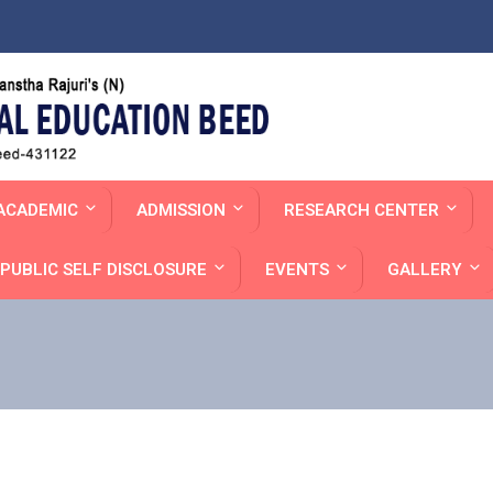
ACADEMIC
ADMISSION
RESEARCH CENTER
PUBLIC SELF DISCLOSURE
EVENTS
GALLERY