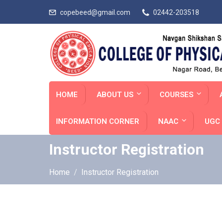
copebeed@gmail.com
02442-203518
HOME
ABOUT US
COURSES
INFORMATION CORNER
NAAC
UGC 
Instructor Registration
Home
Instructor Registration