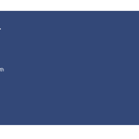
th
© 2023 Powered By : TechBeats Software