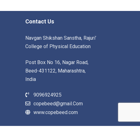
Contact Us
Navgan Shikshan Sanstha, Rajuri’
College of Physical Education
Post Box No 16, Nagar Road,
Beed-431122, Maharashtra,
India
9096924925
copebeed@gmail.Com
www.copebeed.com