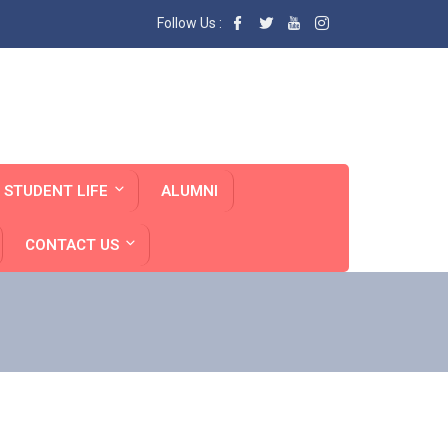
Follow Us :
STUDENT LIFE
ALUMNI
CONTACT US