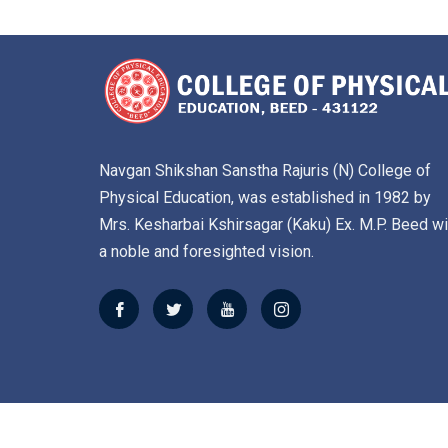
Navgan Shikshan Sanstha Rajuris (N) College of
Physical Education, was established in 1982 by
Mrs. Kesharbai Kshirsagar (Kaku) Ex. M.P. Beed wi
a noble and foresighted vision.